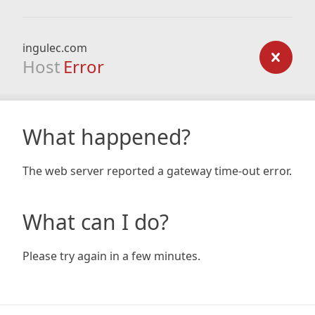
ingulec.com
Host
Error
What happened?
The web server reported a gateway time-out error.
What can I do?
Please try again in a few minutes.