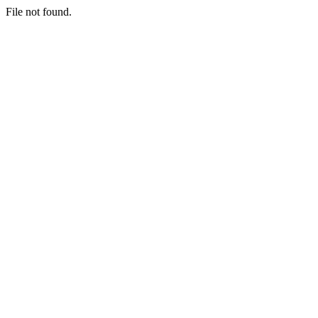
File not found.