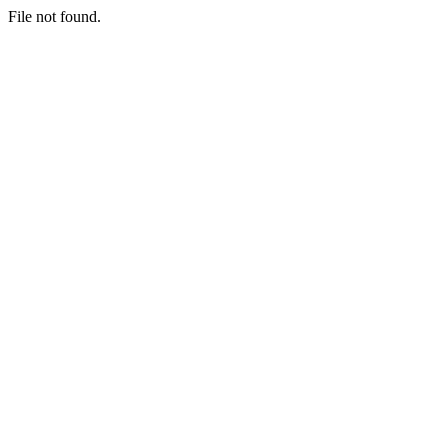
File not found.